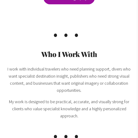
Who I Work With
I work with individual travelers who need planning support, divers who
want specialist destination insight, publishers who need strong visual
content, and businesses that want original imagery or collaboration
opportunities.
My work is designed to be practical, accurate, and visually strong for
clients who value specialist knowledge and a highly personalized
approach.