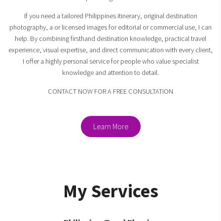
If you need a tailored Philippines itinerary, original destination
photography, a or licensed images for editorial or commercial use, I can
help. By combining firsthand destination knowledge, practical travel
experience, visual expertise, and direct communication with every client,
I offer a highly personal service for people who value specialist
knowledge and attention to detail.
CONTACT NOW FOR A FREE CONSULTATION
Learn More
My Services