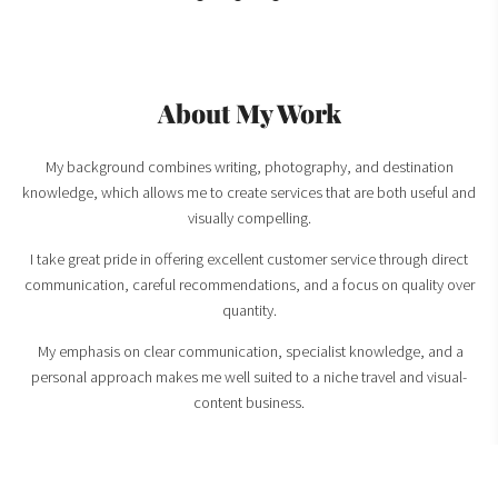
About My Work
My background combines writing, photography, and destination
knowledge, which allows me to create services that are both useful and
visually compelling.
I take great pride in offering excellent customer service through direct
communication, careful recommendations, and a focus on quality over
quantity.
My emphasis on clear communication, specialist knowledge, and a
personal approach makes me well suited to a niche travel and visual-
content business.