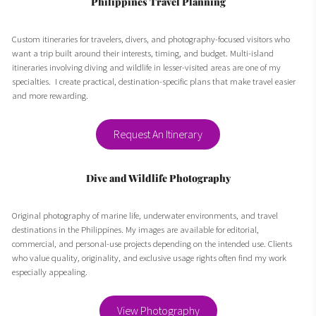
Philippines Travel Planning
Custom itineraries for travelers, divers, and photography-focused visitors who
want a trip built around their interests, timing, and budget. Multi-island
itineraries involving diving and wildlife in lesser-visited areas are one of my
specialties. I create practical, destination-specific plans that make travel easier
and more rewarding.
Request An Itinerary
Dive and Wildlife Photography
Original photography of marine life, underwater environments, and travel
destinations in the Philippines. My images are available for editorial,
commercial, and personal-use projects depending on the intended use. Clients
who value quality, originality, and exclusive usage rights often find my work
especially appealing.
View Photography