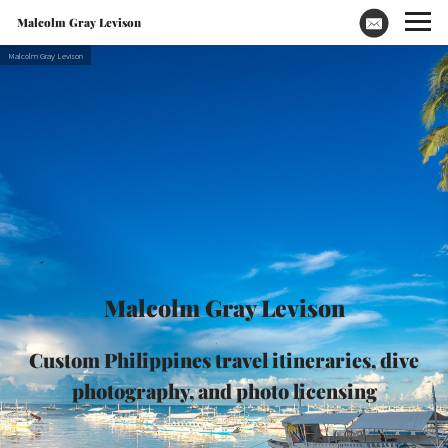
Malcolm Gray Levison
Malcolm Gray Levison
Custom Philippines travel itineraries, dive
photography, and photo licensing