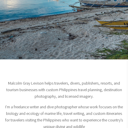
Malcolm Gray Levison helps travelers, divers, publishers, resorts, and
tourism businesses with custom Philippines travel planning, destination
photography, and licensed imagery.
I’m a freelance writer and dive photographer whose work focuses on the
biology and ecology of marine life, travel writing, and custom itineraries
for travelers visiting the Philippines who want to experience the country’s
unique diving and wildlife