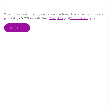
One-click unsubscribe anytime, your email will not be used for anything else. This site is
protected by reCAPTCHA and the Google
Privacy Policy
and
Terms of Service
apply.
Subscribe