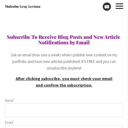
Malcolm Gray Levison
Subscribe To Receive Blog Posts and New Article 
Notifications by Email
Get an email (max one a week) when I publish new content on my
portfolio and have new articles published. It's FREE and you can
unsubscribe anytime!
After clicking subscribe, you must check your email
and confirm the subscription.
*
Name
*
Email